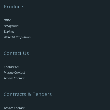
Products
OBM
Navigation
Engines
WaterJet Propulsion
Contact Us
Contact Us
Marina Contact
Tender Contact
Contracts & Tenders
Tender Contact