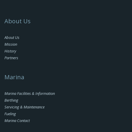
About Us
About Us
Mission
History
Partners
Marina
Marina Facilities & Information
Berthing
Servicing & Maintenance
Fueling
Marina Contact