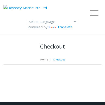
Powered by
Translate
Checkout
Home
|
Checkout