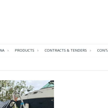
NA
PRODUCTS
CONTRACTS & TENDERS
CONT