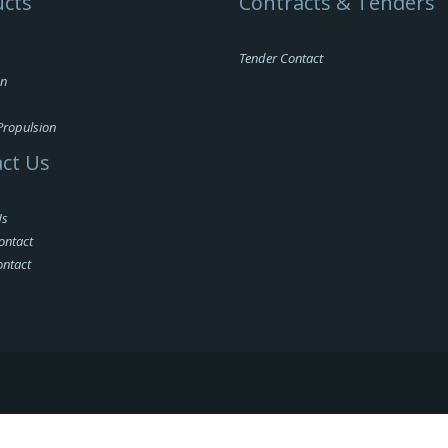
cts
Contracts & Tenders
Tender Contact
on
Propulsion
ct Us
Us
ontact
ontact