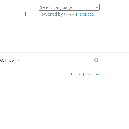
Powered by
Translate
ACT US
Home
|
Services