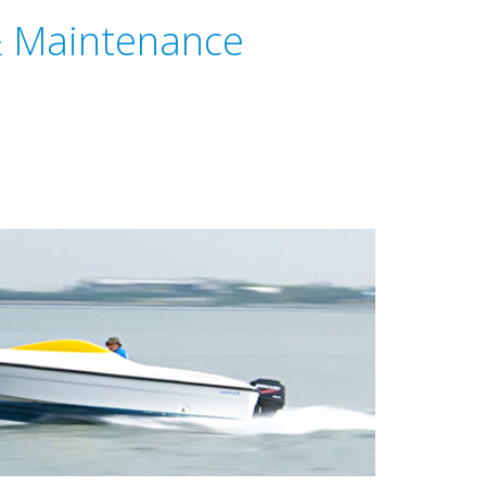
& Maintenance