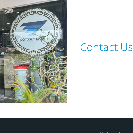
Contact Us