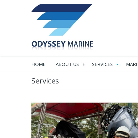
HOME
ABOUT US
SERVICES
MARI
Services