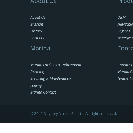
About Us
Produ
About Us
OBM
Mission
Navigati
History
Engines
Partners
WaterJet 
Marina
Conta
Marina Facilities & Information
Contact 
Berthing
Marina C
Servicing & Maintenance
Tender C
Fueling
Marina Contact
© 2016 Odyssey Marine Pte. Ltd. All rights reserved.