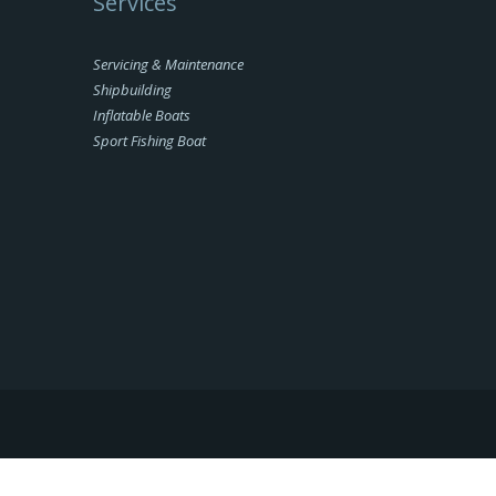
Services
Servicing & Maintenance
Shipbuilding
Inflatable Boats
Sport Fishing Boat