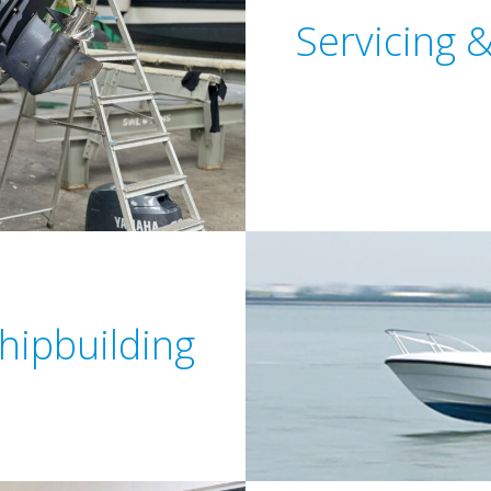
Servicing 
hipbuilding