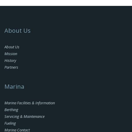
About Us
About Us
Mission
History
Partners
Marina
Marina Facilities & Information
Berthing
Servicing & Maintenance
Fueling
Marina Contact