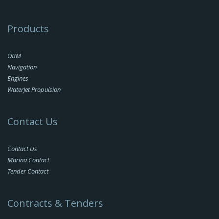
Products
OBM
Navigation
Engines
WaterJet Propulsion
Contact Us
Contact Us
Marina Contact
Tender Contact
Contracts & Tenders