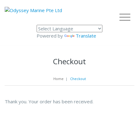
Powered by
Translate
Checkout
Home
|
Checkout
Thank you. Your order has been received.