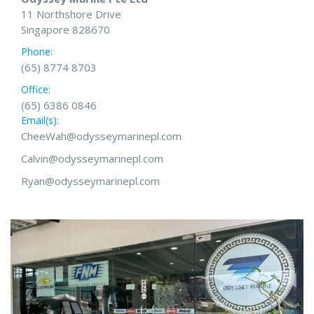
11 Northshore Drive
Singapore 828670
Phone:
(65) 8774 8703
Office:
(65) 6386 0846
Email(s):
CheeWah@odysseymarinepl.com
Calvin@odysseymarinepl.com
Ryan@odysseymarinepl.com