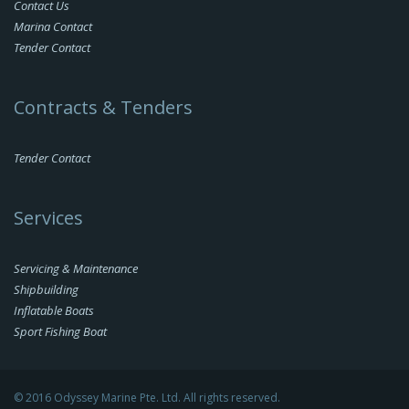
Contact Us
Marina Contact
Tender Contact
Contracts & Tenders
Tender Contact
Services
Servicing & Maintenance
Shipbuilding
Inflatable Boats
Sport Fishing Boat
© 2016 Odyssey Marine Pte. Ltd. All rights reserved.