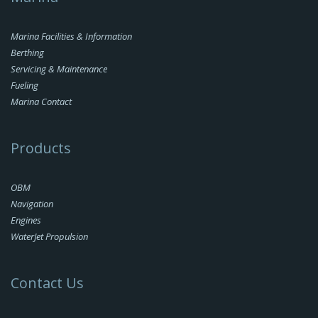
Marina Facilities & Information
Berthing
Servicing & Maintenance
Fueling
Marina Contact
Products
OBM
Navigation
Engines
WaterJet Propulsion
Contact Us