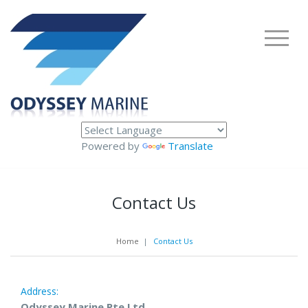
Powered by
Translate
Contact Us
Home
|
Contact Us
Address:
Odyssey Marine Pte Ltd