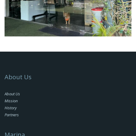
About Us
About Us
Mission
History
Partners
Marina