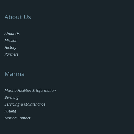
About Us
About Us
Mission
History
Partners
Marina
Marina Facilities & Information
Berthing
Servicing & Maintenance
Fueling
Marina Contact