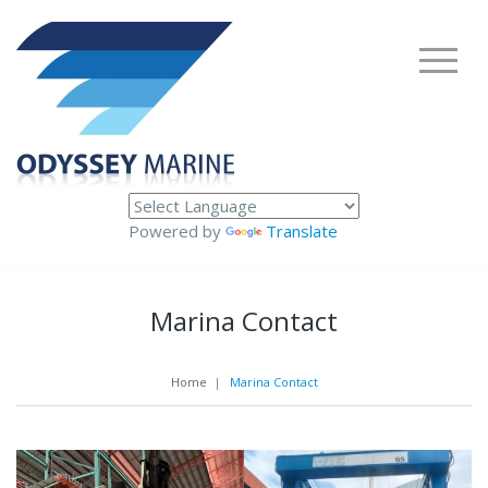
Powered by
Translate
Marina Contact
Home
|
Marina Contact