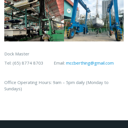
Dock Master
Tel: (65) 8774 8703 Email:
mccberthing@gmail.com
Office Operating Hours: 9am – 5pm daily (Monday to
Sundays)