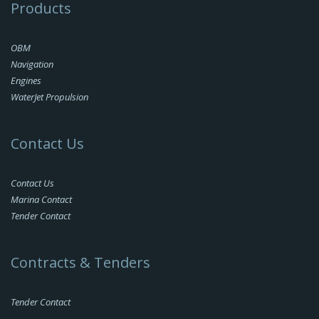
Products
OBM
Navigation
Engines
WaterJet Propulsion
Contact Us
Contact Us
Marina Contact
Tender Contact
Contracts & Tenders
Tender Contact