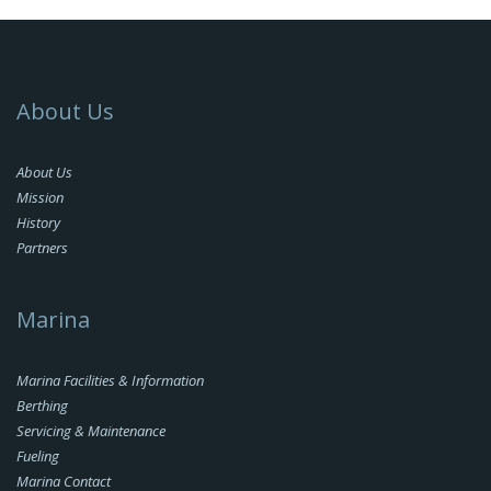
About Us
About Us
Mission
History
Partners
Marina
Marina Facilities & Information
Berthing
Servicing & Maintenance
Fueling
Marina Contact