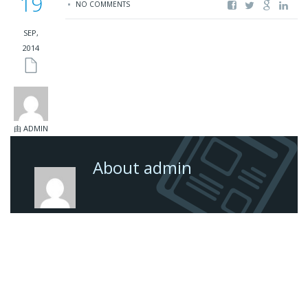
19
NO COMMENTS
SEP,
2014
由 ADMIN
About admin