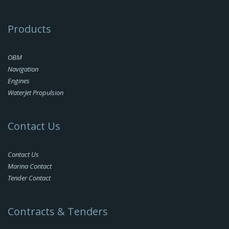
Products
OBM
Navigation
Engines
WaterJet Propulsion
Contact Us
Contact Us
Marina Contact
Tender Contact
Contracts & Tenders