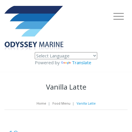
Powered by
Translate
Vanilla Latte
Home
|
Food Menu
|
Vanilla Latte