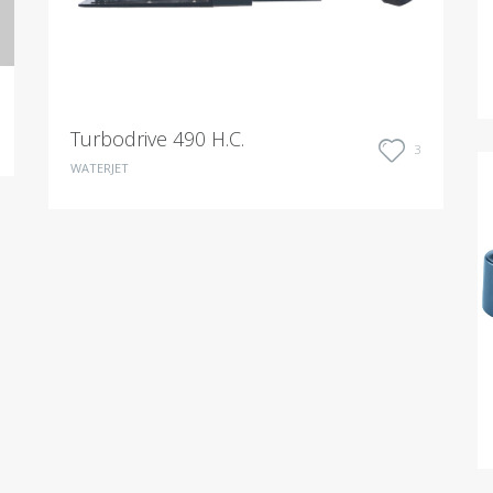
Turbodrive 490 H.C.
3
WATERJET