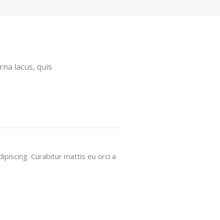
rna lacus, quis
piscing. Curabitur mattis eu orci a