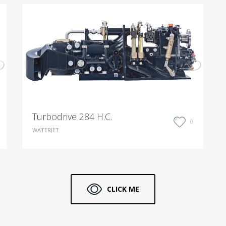
Turbodrive 284 H.C.
0
WATERJET
CLICK ME