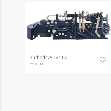
Turbodrive 284 L.V.
0
WATERJET