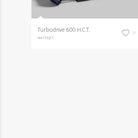
Turbodrive 600 H.C.T.
10
WATERJET