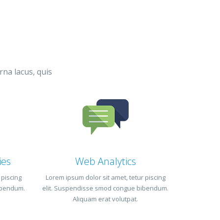
rna lacus, quis
ies
Web Analytics
 piscing
Lorem ipsum dolor sit amet, tetur piscing
ibendum.
elit. Suspendisse smod congue bibendum.
Aliquam erat volutpat.