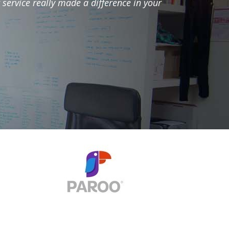
 service really made a difference in your