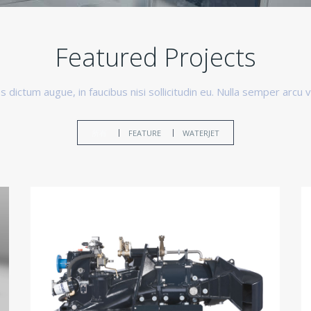
Featured Projects
 dictum augue, in faucibus nisi sollicitudin eu. Nulla semper arcu v
所有
FEATURE
WATERJET