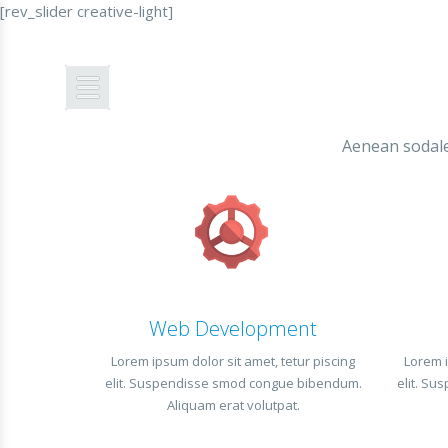
[rev_slider creative-light]
MENU
Aenean sodales
Web Development
Lorem ipsum dolor sit amet, tetur piscing
Lorem i
elit. Suspendisse smod congue bibendum.
elit. S
Aliquam erat volutpat.