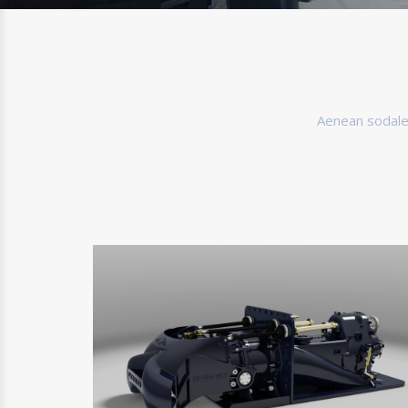
Aenean sodales