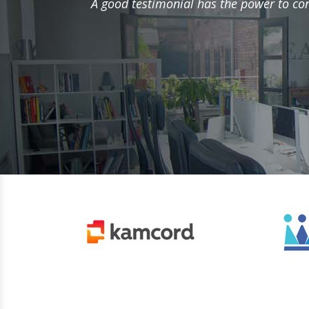
A good testimonial has the power to conv