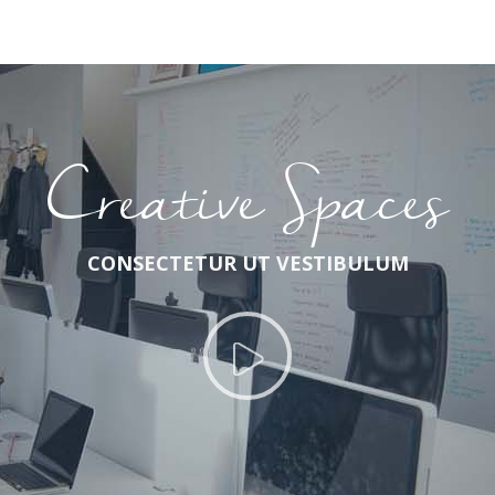
Creative Spaces
CONSECTETUR UT VESTIBULUM