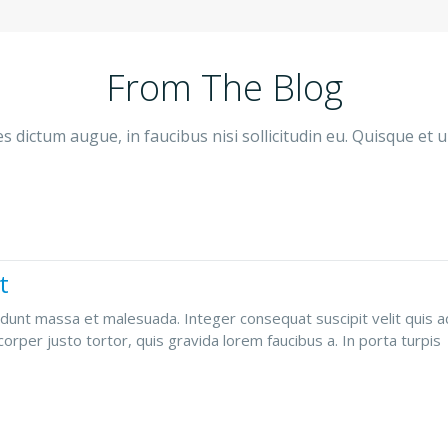
From The Blog
 dictum augue, in faucibus nisi sollicitudin eu. Quisque et u
t
dunt massa et malesuada. Integer consequat suscipit velit quis adi
orper justo tortor, quis gravida lorem faucibus a. In porta turpis