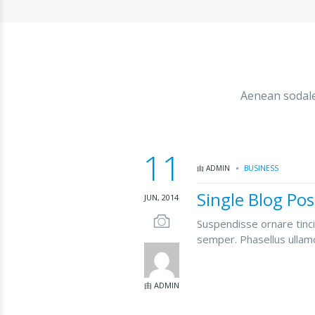
Aenean sodales
11
由 ADMIN
BUSINESS
Single Blog Pos
JUN, 2014
Suspendisse ornare tinci
semper. Phasellus ullamc
由 ADMIN