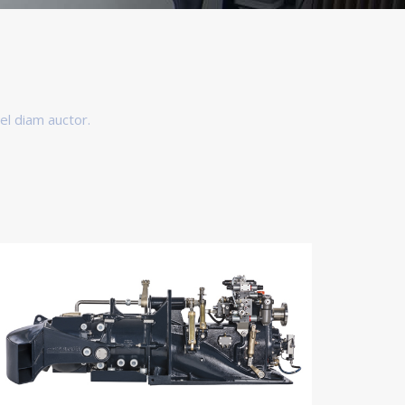
el diam auctor.