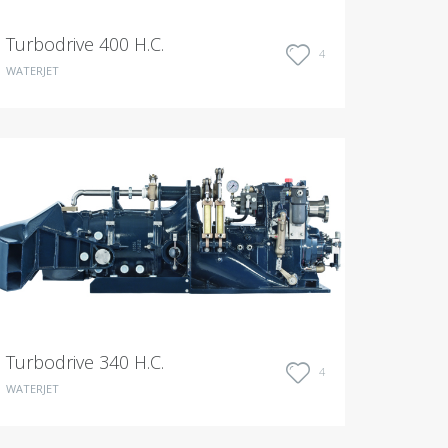
Turbodrive 400 H.C.
4
WATERJET
Turbodrive 340 H.C.
4
WATERJET