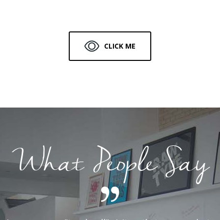
CLICK ME
What People Say