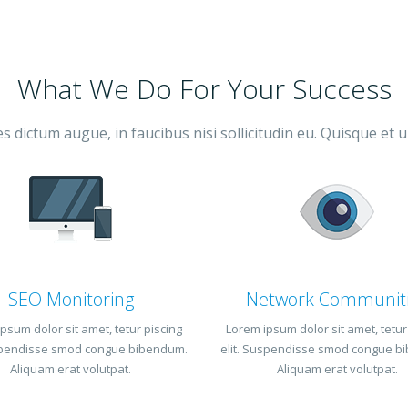
What We Do For Your Success
 dictum augue, in faucibus nisi sollicitudin eu. Quisque et u
SEO Monitoring
Network Communit
psum dolor sit amet, tetur piscing
Lorem ipsum dolor sit amet, tetur
uspendisse smod congue bibendum.
elit. Suspendisse smod congue b
Aliquam erat volutpat.
Aliquam erat volutpat.