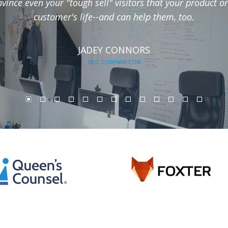
ince even your "tough sell" visitors that your product or
customer's life--and can help them, too.
JADEY CONNORS
SEO, COMPANY.COM