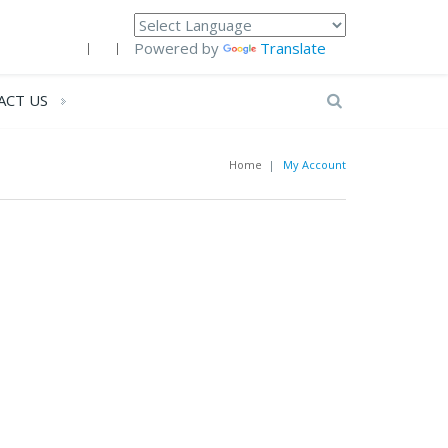
Powered by
Translate
ACT US
Home
|
My Account