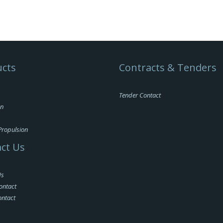
cts
Contracts & Tenders
Tender Contact
on
Propulsion
ct Us
Us
ontact
ontact