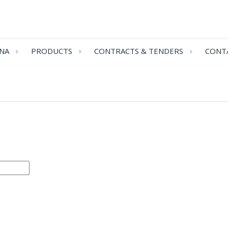
NA
PRODUCTS
CONTRACTS & TENDERS
CONT