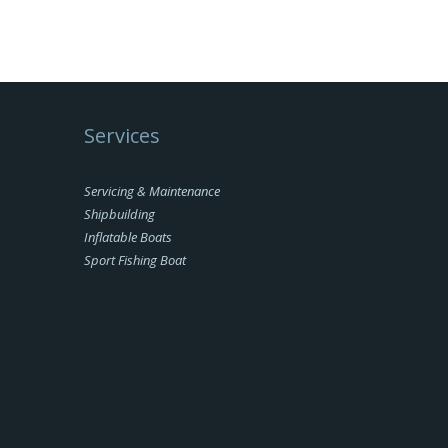
Services
Servicing & Maintenance
Shipbuilding
Inflatable Boats
Sport Fishing Boat