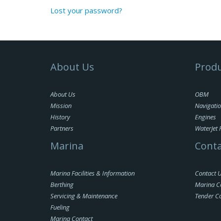
Lost your password?
About Us
Produ
About Us
OBM
Mission
Navigati
History
Engines
Partners
WaterJet 
Marina
Conta
Marina Facilities & Information
Contact 
Berthing
Marina C
Servicing & Maintenance
Tender C
Fueling
Marina Contact