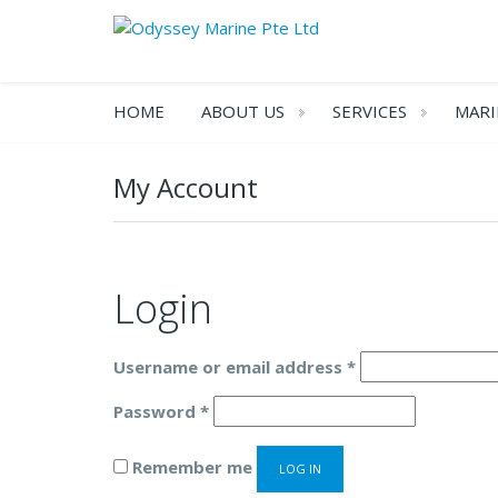
HOME
ABOUT US
SERVICES
MARI
My Account
Login
Required
Username or email address
*
Required
Password
*
Remember me
LOG IN