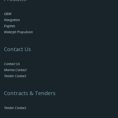
OBM
Navigation
Engines
WaterJet Propulsion
Contact Us
Contact Us
Marina Contact
Tender Contact
Contracts & Tenders
Tender Contact