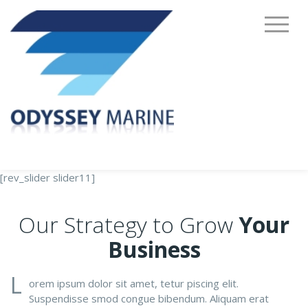
[rev_slider slider11]
Our Strategy to Grow
Your
Business
L
orem ipsum dolor sit amet, tetur piscing elit.
Suspendisse smod congue bibendum. Aliquam erat