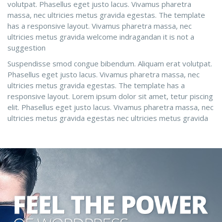
volutpat. Phasellus eget justo lacus. Vivamus pharetra
massa, nec ultricies metus gravida egestas. The template
has a responsive layout. Vivamus pharetra massa, nec
ultricies metus gravida welcome indragandan it is not a
suggestion
Suspendisse smod congue bibendum. Aliquam erat volutpat.
Phasellus eget justo lacus. Vivamus pharetra massa, nec
ultricies metus gravida egestas. The template has a
responsive layout. Lorem ipsum dolor sit amet, tetur piscing
elit. Phasellus eget justo lacus. Vivamus pharetra massa, nec
ultricies metus gravida egestas nec ultricies metus gravida