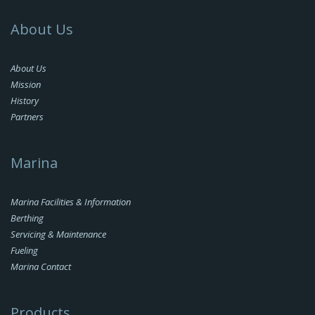
About Us
About Us
Mission
History
Partners
Marina
Marina Facilities & Information
Berthing
Servicing & Maintenance
Fueling
Marina Contact
Products