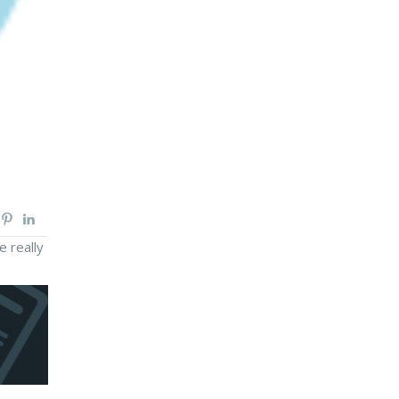
e really