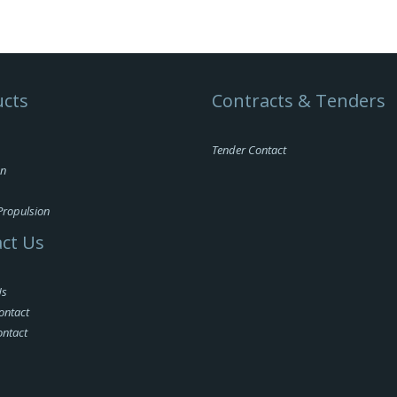
cts
Contracts & Tenders
Tender Contact
on
Propulsion
ct Us
Us
ontact
ontact