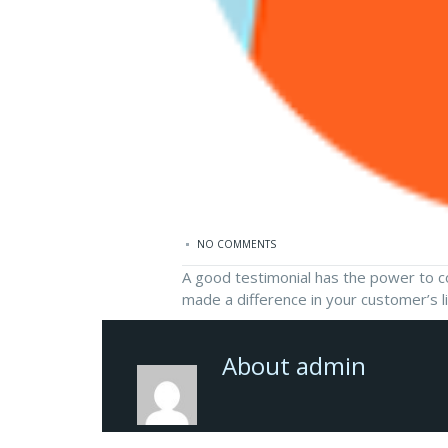
NO COMMENTS
A good testimonial has the power to con
made a difference in your customer’s l
About admin