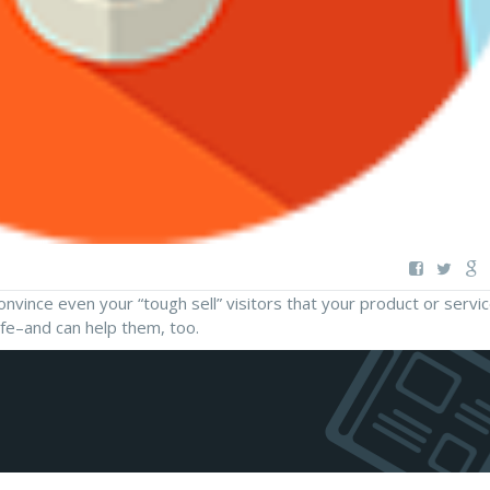
vince even your “tough sell” visitors that your product or servic
ife–and can help them, too.