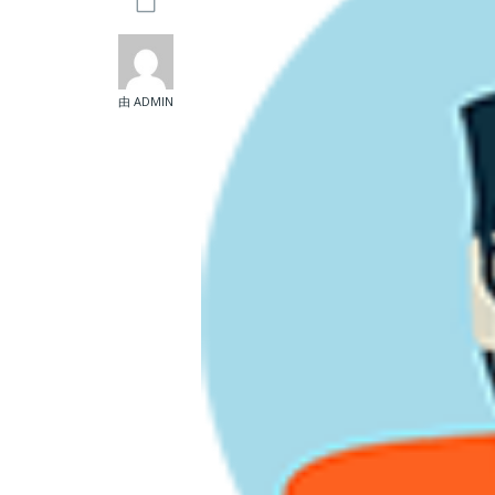
由 ADMIN