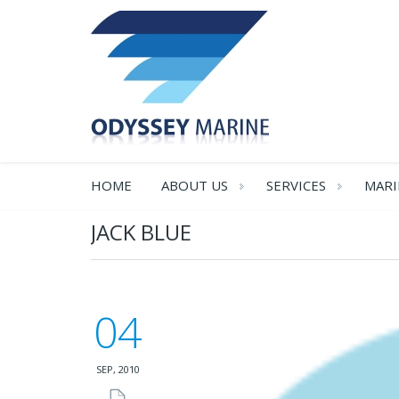
HOME
ABOUT US
SERVICES
MARI
JACK BLUE
04
SEP, 2010