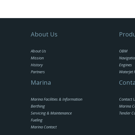
About Us
Produ
About Us
OBM
Mission
Navigati
History
Engines
Partners
WaterJet 
Marina
Conta
Marina Facilities & Information
Contact 
Berthing
Marina C
Servicing & Maintenance
Tender C
Fueling
Marina Contact