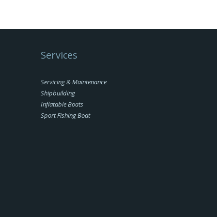
Services
Servicing & Maintenance
Shipbuilding
Inflatable Boats
Sport Fishing Boat