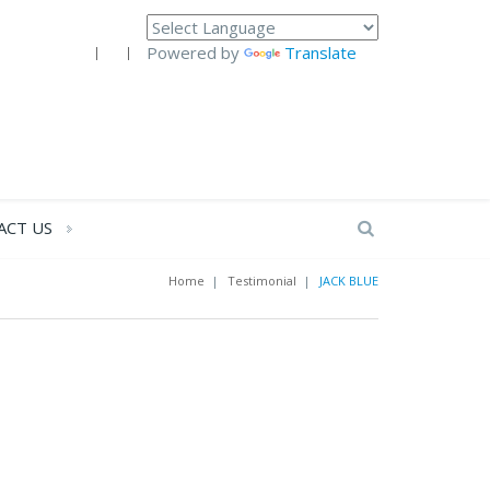
Powered by
Translate
ACT US
Home
|
Testimonial
|
JACK BLUE