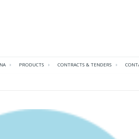
NA
PRODUCTS
CONTRACTS & TENDERS
CONT