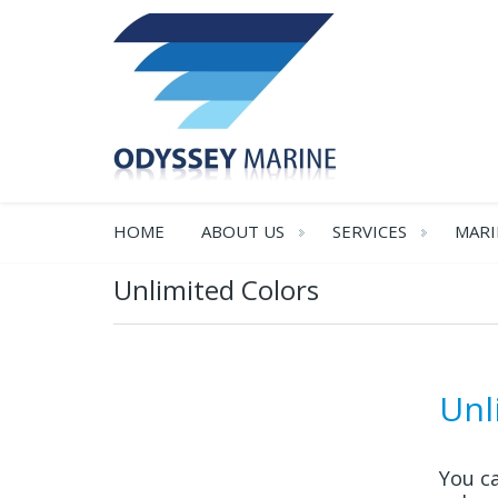
HOME
ABOUT US
SERVICES
MARI
Unlimited Colors
Unl
You ca