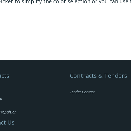
icker to simplify the color selection or you can use 
cts
Contracts & Tenders
Tender Contact
on
Propulsion
ct Us