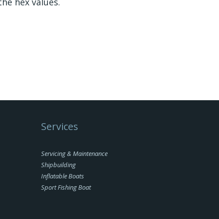
the hex values.
Services
Servicing & Maintenance
Shipbuilding
Inflatable Boats
Sport Fishing Boat