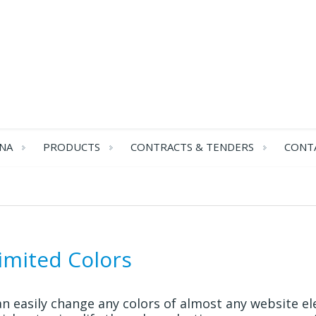
NA
PRODUCTS
CONTRACTS & TENDERS
CONT
imited Colors
n easily change any colors of almost any website el