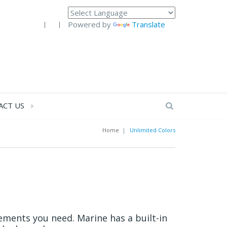
Powered by
Translate
ACT US
Home
|
Unlimited Colors
ements you need. Marine has a built-in