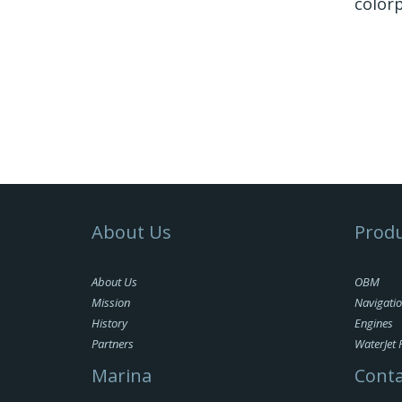
colorp
About Us
Produ
About Us
OBM
Mission
Navigati
History
Engines
Partners
WaterJet 
Marina
Conta